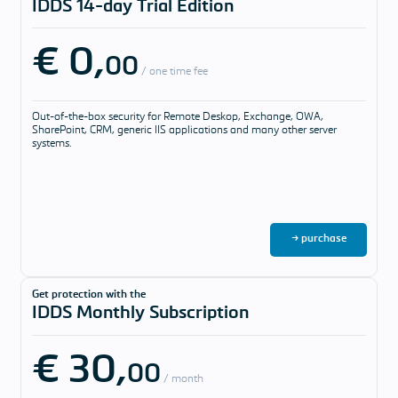
IDDS 14-day Trial Edition
answered
€ 0,
Download &
00
Pricing
/ one time fee
Pricing
Out-of-the-box security for Remote Deskop, Exchange, OWA,
Our software
SharePoint, CRM, generic IIS applications and many other server
solutions and
systems.
support
packages
Download
→ purchase
Get protection with the
IDDS Monthly Subscription
€ 30,
00
/ month