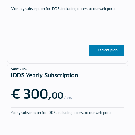
Monthly subscription for IDDS, including access to our web portal.
→ select plan
Save 20%
IDDS Yearly Subscription
€ 300,
00
/ year
Yearly subscription for IDDS, including access to our web portal.