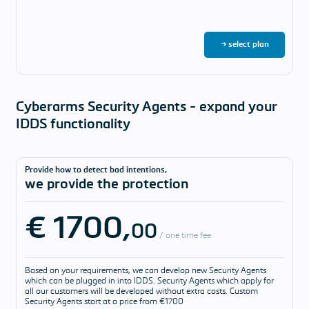
→ select plan
Cyberarms Security Agents - expand your
IDDS functionality
Provide how to detect bad intentions,
we provide the protection
€ 1700,
00
/ one time fee
Based on your requirements, we can develop new Security Agents
which can be plugged in into IDDS. Security Agents which apply for
all our customers will be developed without extra costs. Custom
Security Agents start at a price from €1700