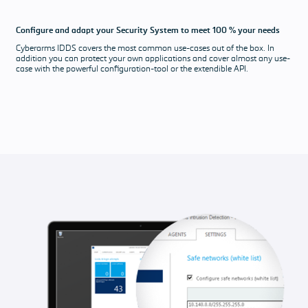
Configure and adapt your Security System to meet 100 % your needs
Cyberarms IDDS covers the most common use-cases out of the box. In
addition you can protect your own applications and cover almost any use-
case with the powerful configuration-tool or the extendible API.