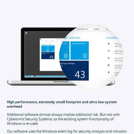
High performance, extremely small footprint and ultra low system
overhead
Additional software almost always implies additional risk. But not with
Cyberarms Security Systems, as the existing system functionality of
Windows is re-used.
Our software uses the Windows event log for security analysis and intrusion