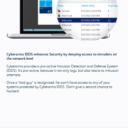
answered
Download &
Pricing
Pricing
Our software
solutions and
support
Cyberarms IDDS enhances Security by denying access to intruders on
packages
the network level
Download
Cyberarms provides a pro-active Intrusion Detection and Defense System
(IDDS). It's pro-active, because it not only logs, but also reacts to intrusion
attempts.
Once a "bad guy" is recognized, he won't have access to any of your
systems protected by Cyberarms IDDS. Don't give a second chance to
hackers!