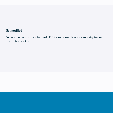
Get notified
Get notified and stay informed. IDDS sends emails about security issues
and actions taken.