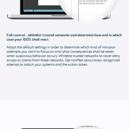
Full control - whitelist trusted networks and determine how and in which
case your IDDS shall react
Adapt the default settings in order to determine which kind of intrusion
attempts you want to focus on and what consequences shall be taken
when suspicious behavior occurs. Whitelist trusted networks to never deny
access to clients from these networks. Get notified about every recognized
attempt to attack your systems and the action taken.