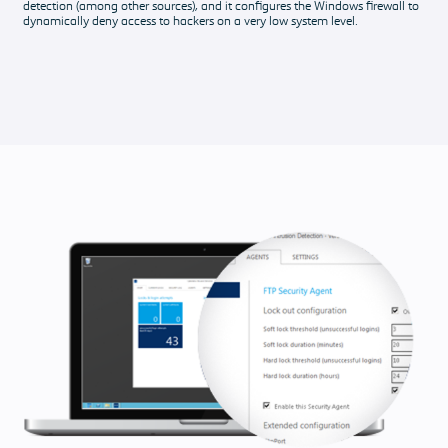
detection (among other sources), and it configures the Windows firewall to
dynamically deny access to hackers on a very low system level.