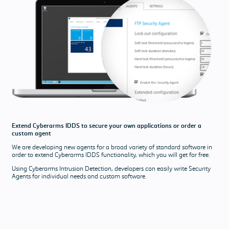
Extend Cyberarms IDDS to secure your own applications or order a
custom agent
We are developing new agents for a broad variety of standard software in
order to extend Cyberarms IDDS functionality, which you will get for free.
Using Cyberarms Intrusion Detection, developers can easily write Security
Agents for individual needs and custom software.