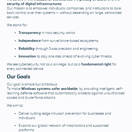
answered
security of digital infrastructures
.
Our mission is to empower individuals, companies, and institutions to take
back control over their systems — without depending on large, centralized
Download &
services.
Pricing
We stand for:
Transparency
in how security works.
Pricing
Our software
Independence
from surveillance-based ecosystems.
solutions and
Reliability
through Swiss precision and engineering.
support
Innovation
to stay one step ahead of evolving cyber threats.
packages
We see cybersecurity not as a privilege, but as a
fundamental right
for
Download
every connected device.
Our Goals
Our goal is simple but ambitious:
To make
Windows systems safer worldwide
, by providing intelligent, self-
learning defense software that automatically protects against unauthorized
access and brute-force attacks.
We aim to:
Deliver cutting-edge intrusion prevention for businesses and
individuals.
Expand our global network of installations and supported
platforms.