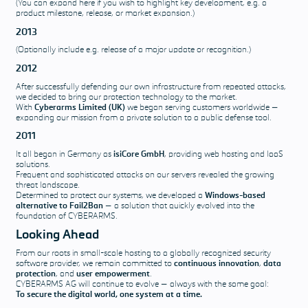
(You can expand here if you wish to highlight key development, e.g. a
product milestone, release, or market expansion.)
2013
(Optionally include e.g. release of a major update or recognition.)
2012
After successfully defending our own infrastructure from repeated attacks,
we decided to bring our protection technology to the market.
With
Cyberarms Limited (UK)
we began serving customers worldwide —
expanding our mission from a private solution to a public defense tool.
2011
It all began in Germany as
isiCore GmbH
, providing web hosting and IaaS
solutions.
Frequent and sophisticated attacks on our servers revealed the growing
threat landscape.
Determined to protect our systems, we developed a
Windows-based
alternative to Fail2Ban
— a solution that quickly evolved into the
foundation of CYBERARMS.
Looking Ahead
From our roots in small-scale hosting to a globally recognized security
software provider, we remain committed to
continuous innovation
,
data
protection
, and
user empowerment
.
CYBERARMS AG will continue to evolve — always with the same goal:
To secure the digital world, one system at a time.