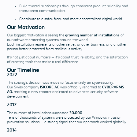
Build trusted relationships through consistent product reliability and
transparent communication.
Contribute to a safer, freer, and more decentralized digital world.
Our Motivation
Our biggest motivation is seeing the
growing number of installations
of
our software protecting systems around the world.
Each installation represents another server, another business, and another
person better protected from malicious activity.
It’s not just about numbers — it’s about trust, reliability, and the satisfaction
of creating tools that make a real difference.
Our Timeline
2022
The strategic decision was made to focus entirely on cybersecurity.
Our Swiss company
ISICORE AG
was officially renamed to
CYBERARMS
AG
, marking a new chapter dedicated to advanced security software
development.
2017
The number of installations surpassed
30,000
.
Tens of thousands of systems were protected by our Windows intrusion
prevention solutions — a strong signal that our approach worked globally.
2014